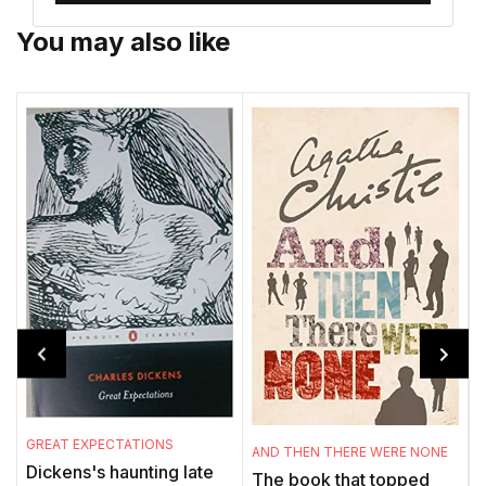
You may also like
GREAT EXPECTATIONS
T
AND THEN THERE WERE NONE
Dickens's haunting late
The book that topped