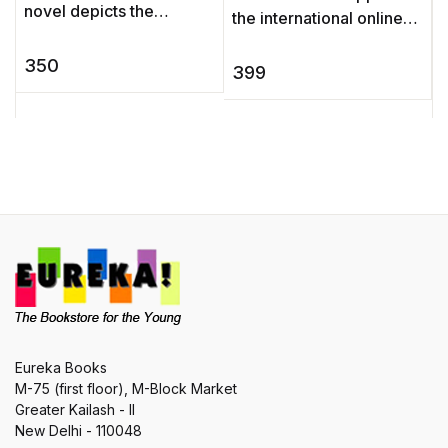
A
novel depicts the
the international online
d
education and
poll held in Agatha
a
development of a young
350
Christie’s 125th birthday
399
b
man, Pip, as his life is
year to discover which ...
P
changed by a ser ...
Eureka Books
M-75 (first floor), M-Block Market
Greater Kailash - II
New Delhi - 110048