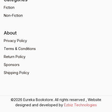
Fiction
Non-Fiction
About
Privacy Policy
Terms & Conditions
Return Policy
Sponsors
Shipping Policy
©2026 Eureka Bookstore. All rights reserved , Website
designed and developed by
Ezbiz Technologies