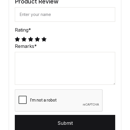
Product Review
Rating
*
Remarks
*
Submit