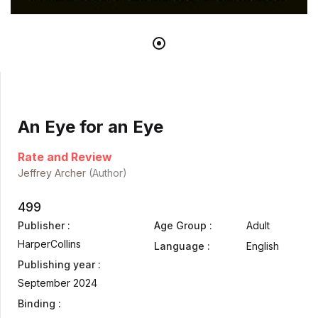
An Eye for an Eye
Rate and Review
Jeffrey Archer
(Author)
499
Publisher :
Age Group :
Adult
HarperCollins
Language :
English
Publishing year :
September 2024
Binding :