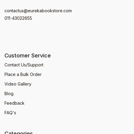
contactus@eurekabookstore.com
011-43022655
Customer Service
Contact Us/Support
Place a Bulk Order
Video Gallery
Blog
Feedback
FAQ's
Categories