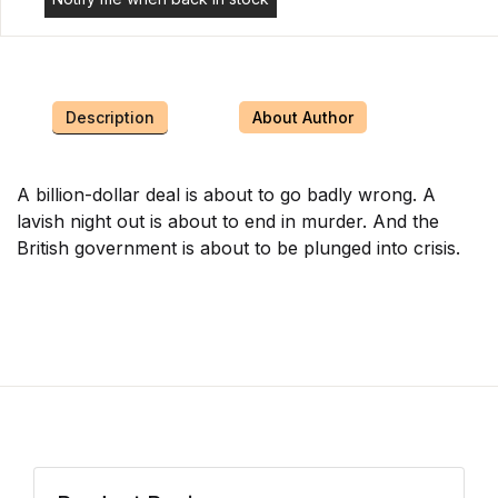
Description
About Author
A billion-dollar deal is about to go badly wrong. A
lavish night out is about to end in murder. And the
British government is about to be plunged into crisis.