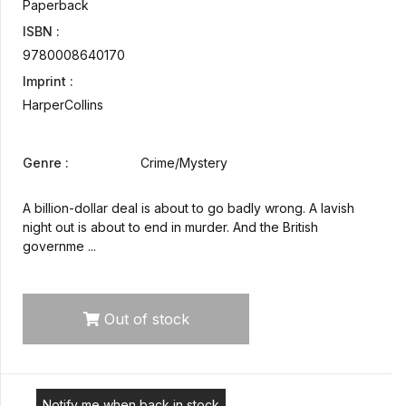
Paperback
ISBN :
9780008640170
Imprint :
HarperCollins
Genre :
Crime/Mystery
A billion-dollar deal is about to go badly wrong. A lavish
night out is about to end in murder. And the British
governme ...
Out of stock
Notify me when back in stock