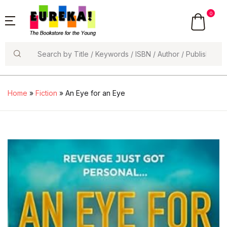
0
Search
Home
»
Fiction
» An Eye for an Eye