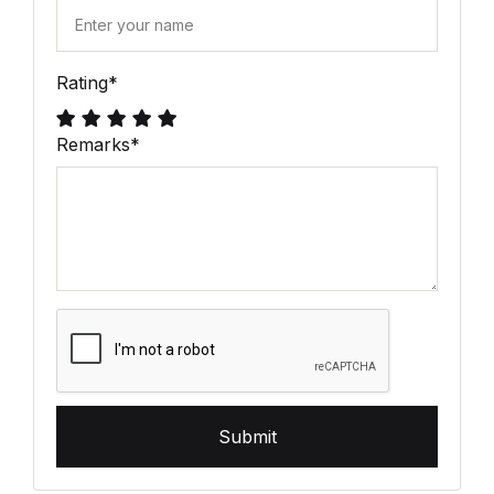
Rating
*
Remarks
*
Submit