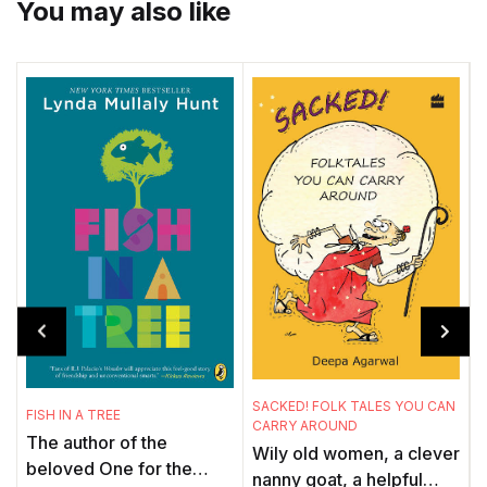
You may also like
SACKED! FOLK TALES YOU CAN
FISH IN A TREE
CARRY AROUND
M
The author of the
Wily old women, a clever
J
beloved One for the
nanny goat, a helpful
. 