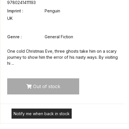
9780241411193
Imprint :
Penguin
UK
Genre :
General Fiction
One cold Christmas Eve, three ghosts take him on a scary
journey to show him the error of his nasty ways. By visiting
hi ...
Out of stock
Notify me when back in stock