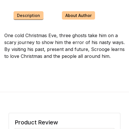
Description
About Author
One cold Christmas Eve, three ghosts take him on a
scary journey to show him the error of his nasty ways.
By visiting his past, present and future, Scrooge learns
to love Christmas and the people all around him.
Product Review