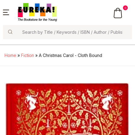
0
Search
Home
»
Fiction
» A Christmas Carol - Cloth Bound