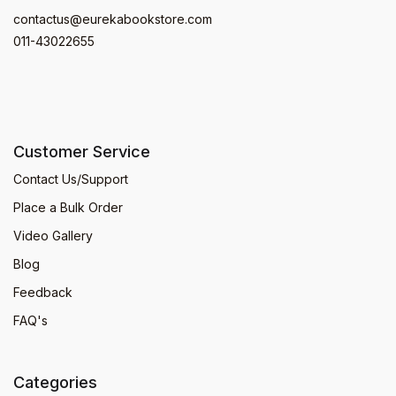
contactus@eurekabookstore.com
011-43022655
Customer Service
Contact Us/Support
Place a Bulk Order
Video Gallery
Blog
Feedback
FAQ's
Categories