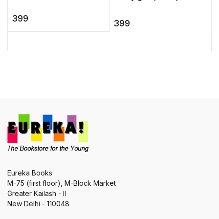
Murphys gives readers
snake, a boy who
an emotionally-charged,
399
becomes invisible, a
399
uplifting novel that will
sorcerer king ... Peopled
speak to a ...
with extr ...
Eureka Books
M-75 (first floor), M-Block Market
Greater Kailash - II
New Delhi - 110048