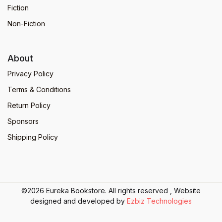
Fiction
Non-Fiction
About
Privacy Policy
Terms & Conditions
Return Policy
Sponsors
Shipping Policy
©2026 Eureka Bookstore. All rights reserved , Website
designed and developed by
Ezbiz Technologies