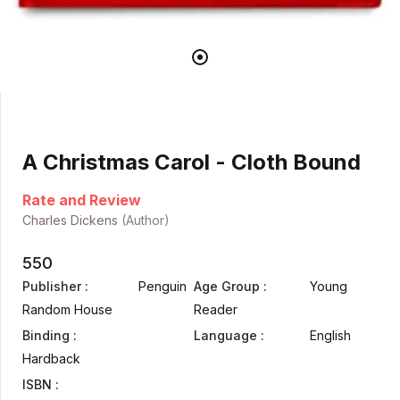
A Christmas Carol - Cloth Bound
Rate and Review
Charles Dickens
(Author)
550
Publisher :
Penguin
Age Group :
Young
Random House
Reader
Binding :
Language :
English
Hardback
ISBN :