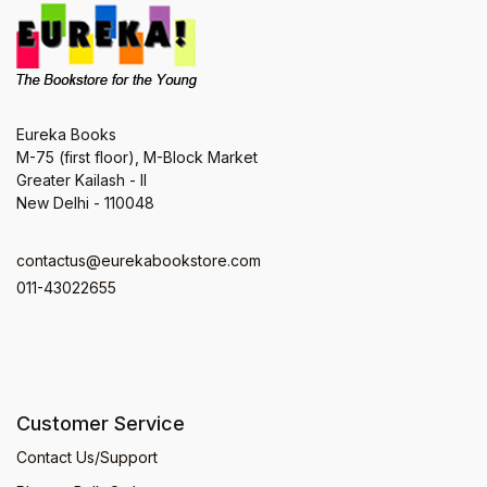
Eureka Books
M-75 (first floor), M-Block Market
Greater Kailash - II
New Delhi - 110048
contactus@eurekabookstore.com
011-43022655
Customer Service
Contact Us/Support