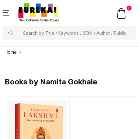
0
Search
Home
Books by Namita Gokhale