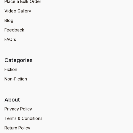
Place a Bulk Order
Video Gallery
Blog
Feedback
FAQ's
Categories
Fiction
Non-Fiction
About
Privacy Policy
Terms & Conditions
Return Policy