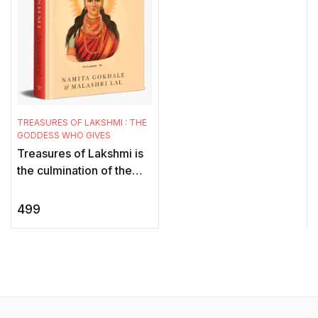
TREASURES OF LAKSHMI : THE
GODDESS WHO GIVES
Treasures of Lakshmi is
the culmination of the
much-loved goddess
series, brilliantly curated
499
and edited by Namita
Gokha ...