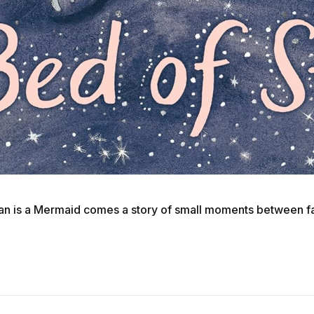
ian is a Mermaid comes a story of small moments between fath