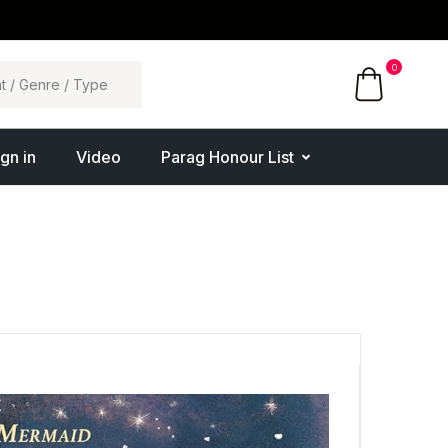
0
ign in
Video
Parag Honour List