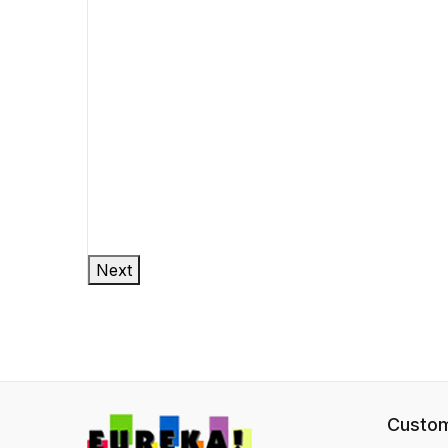
Next
Custom