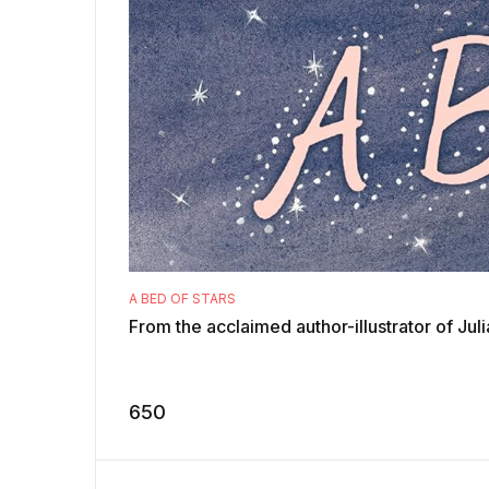
A BED OF STARS
From the acclaimed author-illustrator of Jul
650