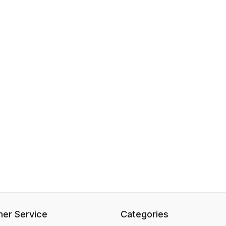
er Service
Categories