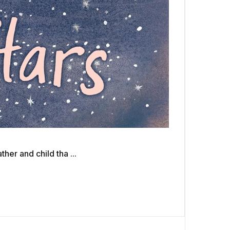
er and child tha ...