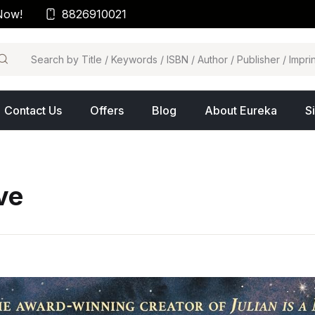
Now!
8826910021
arch
Contact Us
Offers
Blog
About Eureka
S
ve