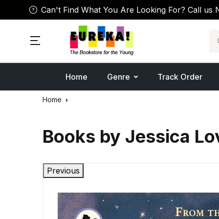
Can't Find What You Are Looking For? Call us 
Se
Home
Genre
Track Order
Home
Books by Jessica Lo
Previous