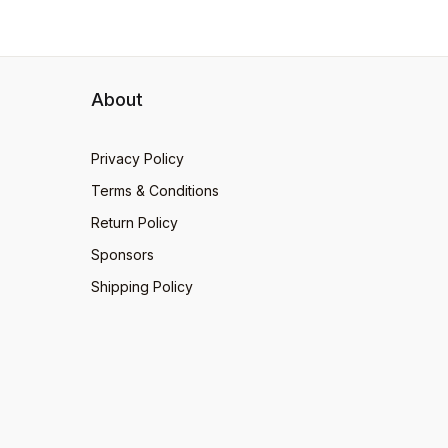
About
Privacy Policy
Terms & Conditions
Return Policy
Sponsors
Shipping Policy