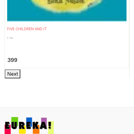
T
W
FIVE CHILDREN AND IT
P
. ...
c
399
Next