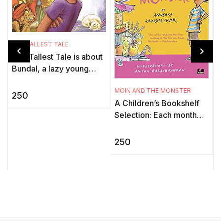
THE TALLEST TALE
The Tallest Tale is about
Bundal, a lazy young
man who loves telling tall
MOIN AND THE MONSTER
tales. One day, he
250
H
A Children’s Bookshelf
challenges another man
B
Selection: Each month
to a ...
A
our editor’s pick the best
books for children and
250
a
young adults ...
D