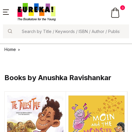
0
Search
Home
Books by Anushka Ravishankar