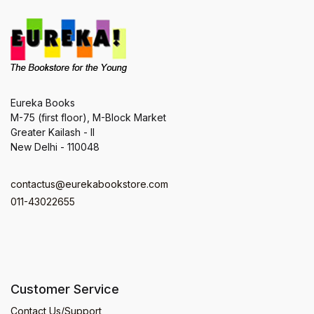
Eureka Books
M-75 (first floor), M-Block Market
Greater Kailash - II
New Delhi - 110048
contactus@eurekabookstore.com
011-43022655
Customer Service
Contact Us/Support