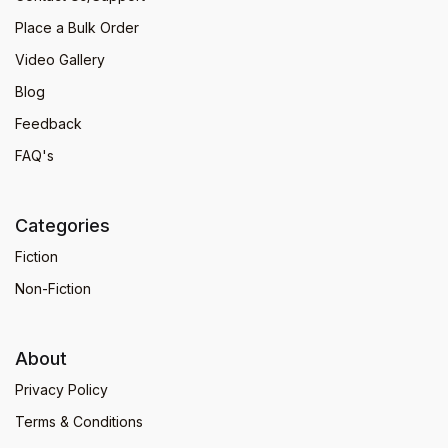
Place a Bulk Order
Video Gallery
Blog
Feedback
FAQ's
Categories
Fiction
Non-Fiction
About
Privacy Policy
Terms & Conditions