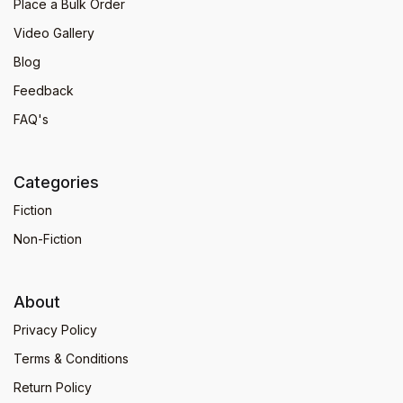
Place a Bulk Order
Video Gallery
Blog
Feedback
FAQ's
Categories
Fiction
Non-Fiction
About
Privacy Policy
Terms & Conditions
Return Policy