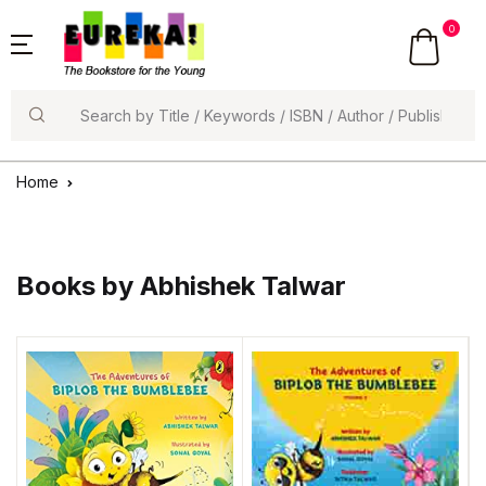
0
Search
Home
Books by Abhishek Talwar