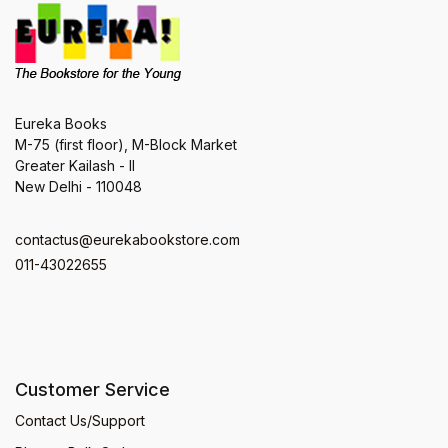
Eureka Books
M-75 (first floor), M-Block Market
Greater Kailash - II
New Delhi - 110048
contactus@eurekabookstore.com
011-43022655
Customer Service
Contact Us/Support