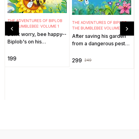
T
T
THE ADVENTURES OF BIPLOB
THE ADVENTURES OF BIPLOB
THE BUMBLEBEE: VOLUME 1
I
THE BUMBLEBEE VOLUME 2
Don't worry, bee happy--
o
After saving his garden
Biplob's on his
from a dangerous pest
wayBiplop is a very busy
l
attack, and other
bumblebee. When he
b
199
adventures in volume 1,
299
249
isn't collecting nectar, he
..
biplob is here with
is off ...
another volu ...